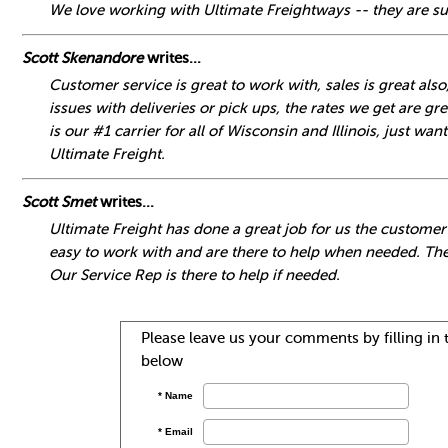
We love working with Ultimate Freightways -- they are su
Scott Skenandore
writes...
Customer service is great to work with, sales is great als
issues with deliveries or pick ups, the rates we get are gre
is our #1 carrier for all of Wisconsin and Illinois, just w
Ultimate Freight.
Scott Smet
writes...
Ultimate Freight has done a great job for us the customer
easy to work with and are there to help when needed. The
Our Service Rep is there to help if needed.
Please leave us your comments by filling in t
below
* Name
* Email