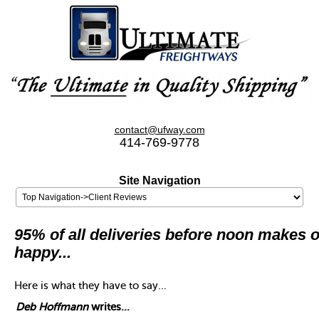
contact@ufway.com
414-769-9778
Site Navigation
95% of all deliveries before noon makes o
happy...
Here is what they have to say...
Deb Hoffmann
writes...