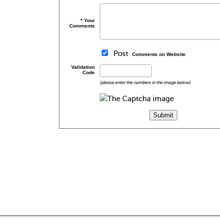
* Your
Comments
Post
Comments on Website
Validation
Code
(please enter the numbers in the image below)