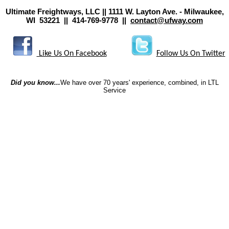
Ultimate Freightways, LLC || 1111 W. Layton Ave. - Milwaukee,
WI 53221 || 414-769-9778 ||
contact@ufway.com
Like Us On Facebook
Follow Us On Twitter
Did you know...
We have over 70 years' experience, combined, in LTL
Service